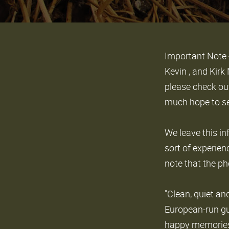
Important Note 
Kevin , and Kir
please check ou
much hope to se
We leave this in
sort of experien
note that the ph
"Clean, quiet an
European-run gu
happy memories 