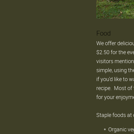
Food
We offer delicio
$2.50 for the ev
visitors mention
simple, using th
if you'd like to
recipe. Most of 
for your enjoym
Staple foods at
Organic ve