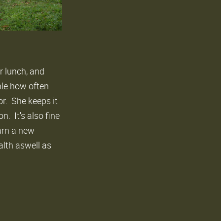
r lunch, and
ble how often
or. She keeps it
. It's also fine
earn a new
alth aswell as