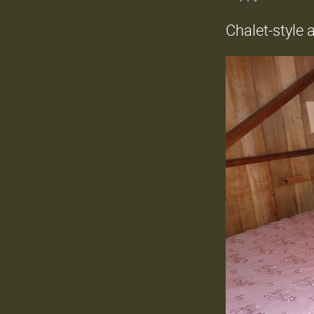
Chalet-style