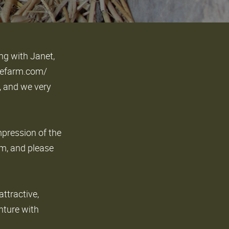
ng with Janet,
ffeefarm.com/
, and we very
mpression of the
rm, and please
attractive,
nture with