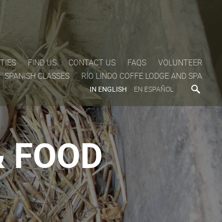
TIES
FIND US
CONTACT US
FAQS
VOLUNTEER
SPANISH CLASSES
RÍO LINDO COFFE LODGE AND SPA
IN ENGLISH
EN ESPAÑOL
 FOOD