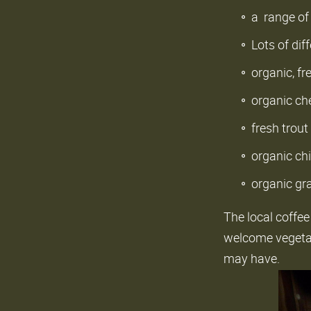
a range of 
Lots of dif
organic, f
organic ch
fresh trout
organic ch
organic gr
The local coffee
welcome vegetari
may have.