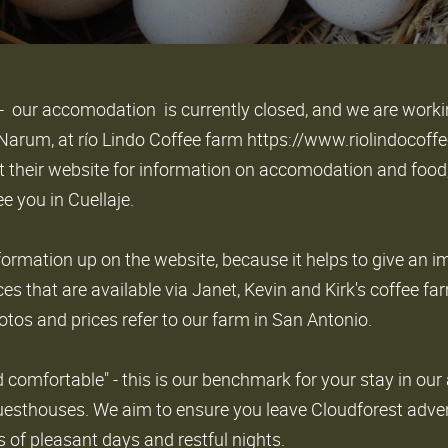
- our accomodation is currently closed, and we are worki
k Narum, at río Lindo Coffee farm https://www.riolindoco
t their website for information on accomodation and food
e you in Cuellaje.
formation up on the website, because it helps to give an i
ces that are available via Janet, Kevin and Kirk's coffee fa
otos and prices refer to our farm in San Antonio.
d comfortable" - this is our benchmark for your stay in our 
esthouses. We aim to ensure you leave Cloudforest adve
of pleasant days and restful nights.