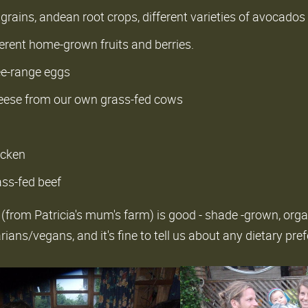
grains, andean root crops, different varieties of avocados
ferent home-grown fruits and berries.
ree-range eggs
eese from our own grass-fed cows
icken
ass-fed beef
 (from Patricia's mum's farm) is good - shade -grown, org
ans/vegans, and it's fine to tell us about any dietary pre