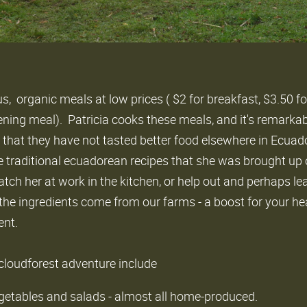
us, organic meals at low prices ( $2 for breakfast, $3.50 fo
ening meal). Patricia cooks these meals, and it's remarka
 that they have not tasted better food elsewhere in Ecuad
e traditional ecuadorean recipes that she was brought up on
 watch her at work in the kitchen, or help out and perhaps l
the ingredients come from our farms - a boost for your he
ent.
 cloudforest adventure include
getables and salads - almost all home-produced.