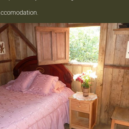
 accomodation.