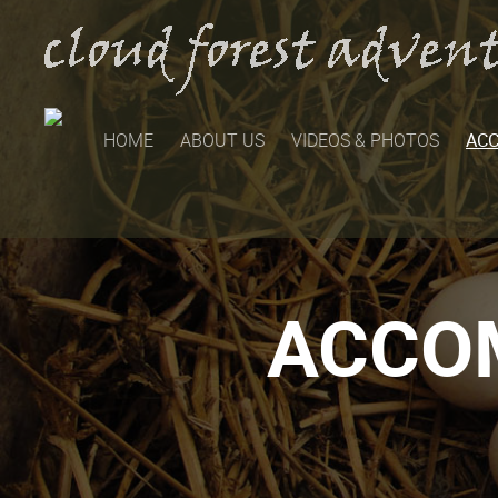
HOME
ABOUT US
VIDEOS & PHOTOS
AC
ACCO