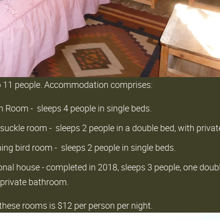
p 11 people. Accommodation comprises:
 Room - sleeps 4 people in single beds.
suckle room - sleeps 2 people in a double bed, with priv
g bird room - sleeps 2 people in single beds.
nal house - completed in 2018, sleeps 3 people, one doub
 private bathroom.
l these rooms is $12 per person per night.