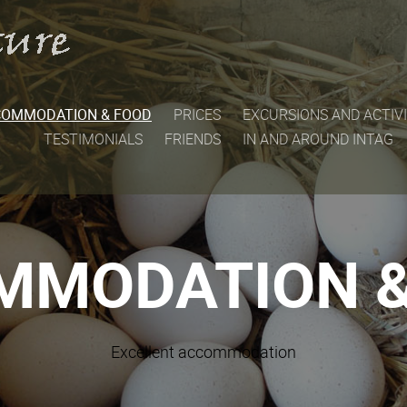
COMMODATION & FOOD
PRICES
EXCURSIONS AND ACTIVI
TESTIMONIALS
FRIENDS
IN AND AROUND INTAG
MMODATION &
Excellent accommodation