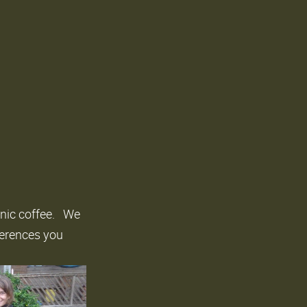
anic coffee. We
ferences you