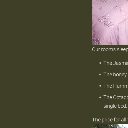
Our rooms slee
The Jasmin
The honey 
The Hummin
The Octago
single bed,
The price for al