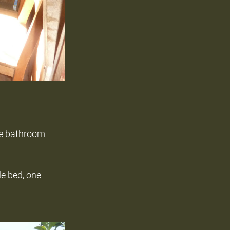
ate bathroom
le bed, one