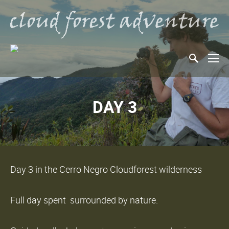
DAY 3
Day 3 in the Cerro Negro Cloudforest wilderness
Full day spent surrounded by nature.