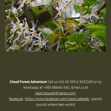
Cloud Forest Adventure
Call us (
int
) 00 593 6 3052265 or by
whatsapp at +593 988461692. Email us at
nedcresswell@yahoo.com
facebook
https://www.facebook.com/GadCuellaje6/
(parish
council where Ned works)