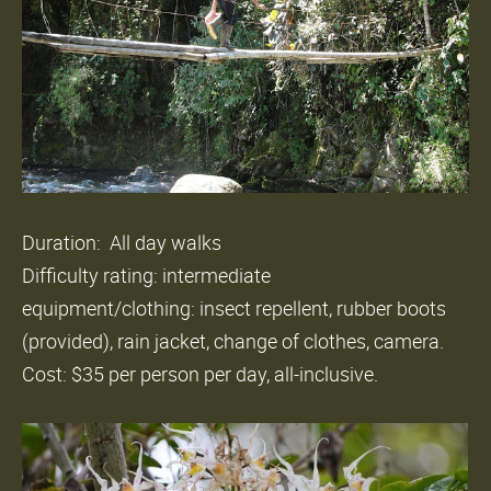
Duration: All day walks
Difficulty rating: intermediate
equipment/clothing: insect repellent, rubber boots
(provided), rain jacket, change of clothes, camera.
Cost: $35 per person per day, all-inclusive.