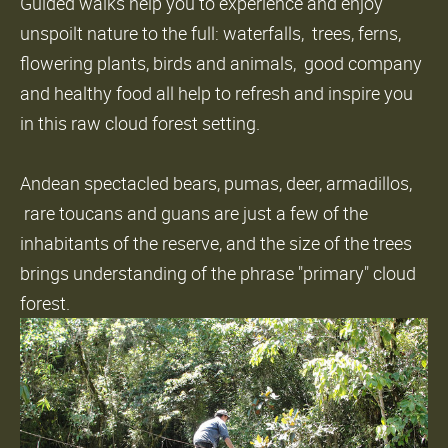
Guided walks help you to experience and enjoy
unspoilt nature to the full: waterfalls, trees, ferns,
flowering plants, birds and animals, good company
and healthy food all help to refresh and inspire you
in this raw cloud forest setting.
Andean spectacled bears, pumas, deer, armadillos,
rare toucans and guans are just a few of the
inhabitants of the reserve, and the size of the trees
brings understanding of the phrase "primary" cloud
forest.