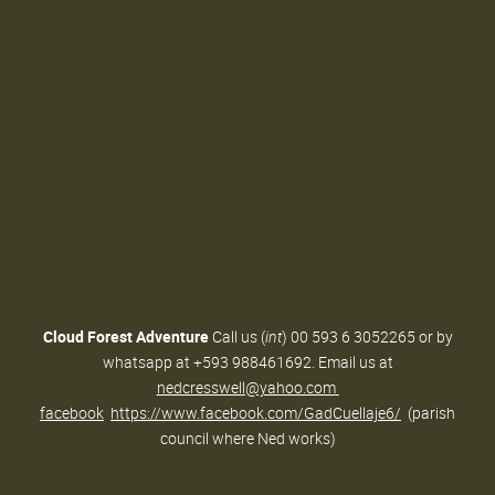
Cloud Forest Adventure
Call us (
int
) 00 593 6 3052265 or by
whatsapp at +593 988461692. Email us at
nedcresswell@yahoo.com
facebook
https://www.facebook.com/GadCuellaje6/
(parish
council where Ned works)