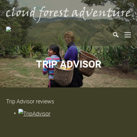
TRIP ADVISOR
Trip Advisor reviews