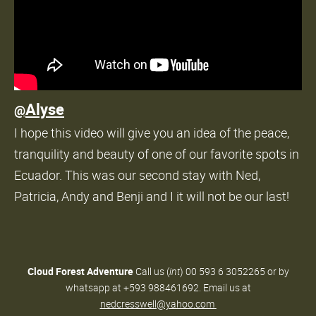
Alyse
@
I hope this video will give you an idea of the peace,
tranquility and beauty of one of our favorite spots in
Ecuador. This was our second stay with Ned,
Patricia, Andy and Benji and I it will not be our last!
Cloud Forest Adventure
Call us (
int
) 00 593 6 3052265 or by
whatsapp at +593 988461692. Email us at
nedcresswell@yahoo.com