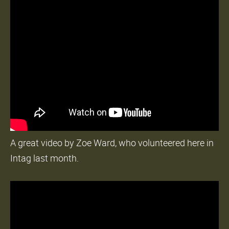
A great video by Zoe Ward, who volunteered here in
Intag last month.