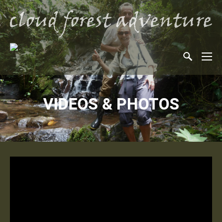
VIDEOS & PHOTOS