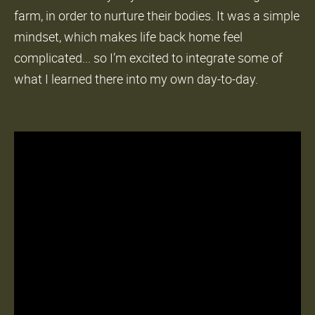
farm, in order to nurture their bodies. It was a simple
mindset, which makes life back home feel
complicated... so I’m excited to integrate some of
what I learned there into my own day-to-day.