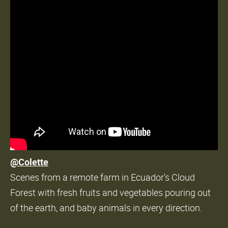
@Colette
Scenes from a remote farm in Ecuador's Cloud
Forest with fresh fruits and vegetables pouring out
of the earth, and baby animals in every direction.