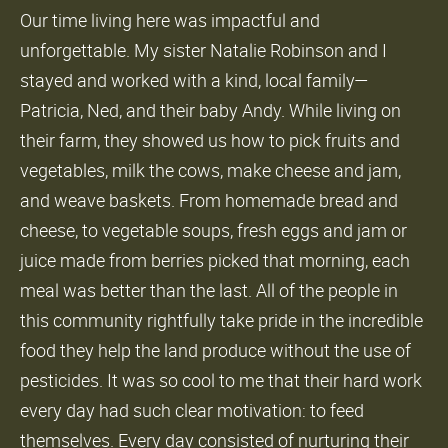
Our time living here was impactful and
unforgettable. My sister Natalie Robinson and I
stayed and worked with a kind, local family—
Patricia, Ned, and their baby Andy. While living on
their farm, they showed us how to pick fruits and
vegetables, milk the cows, make cheese and jam,
and weave baskets. From homemade bread and
cheese, to vegetable soups, fresh eggs and jam or
juice made from berries picked that morning, each
meal was better than the last. All of the people in
this community rightfully take pride in the incredible
food they help the land produce without the use of
pesticides. It was so cool to me that their hard work
every day had such clear motivation: to feed
themselves. Every day consisted of nurturing their